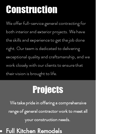
Construction
We offer full-service general contracting for
both interior and exterior projects. We have
the skills and experience to get the job done
right. Our team is dedicated to delivering
exceptional quality and craftsmanship, and we
work closely with our clients to ensure that
their vision is brought to life.
Projects
We take pride in offering a comprehensive
range of general contractor work to meet all
your construction needs. ​
Full Kitchen Remodels