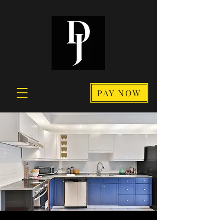
PAY NOW