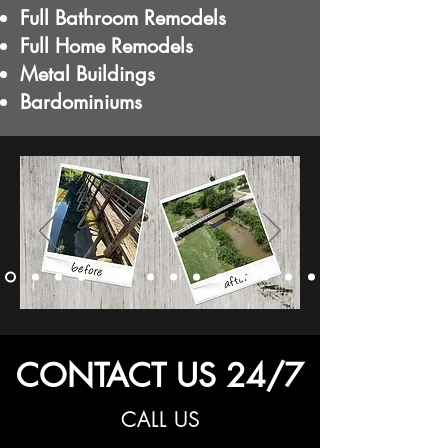
Full Bathroom Remodels
Full Home Remodels
Metal Buildings
Bardominiums
CONTACT US 24/7
CALL US