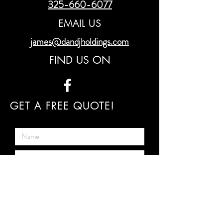
325-660-6077
EMAIL US
james@dandjholdings.com
FIND US ON
GET A FREE QUOTE!